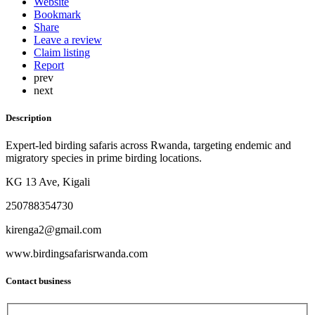
Website
Bookmark
Share
Leave a review
Claim listing
Report
prev
next
Description
Expert-led birding safaris across Rwanda, targeting endemic and
migratory species in prime birding locations.
KG 13 Ave, Kigali
250788354730
kirenga2@gmail.com
www.birdingsafarisrwanda.com
Contact business