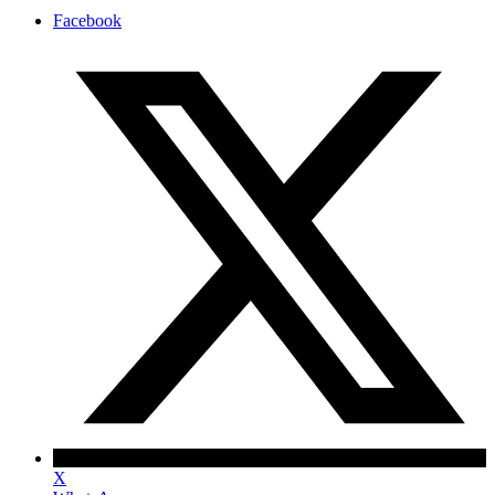
Facebook
X