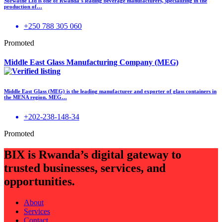
Sorwathe Ltd is one of Rwanda’s leading beverage manufacturers, specializing in the
production of…
+250 788 305 060
Promoted
Middle East Glass Manufacturing Company (MEG)
Middle East Glass (MEG) is the leading manufacturer and exporter of glass containers in
the MENA region. MEG…
+202-238-148-34
Promoted
BIX is Rwanda’s digital gateway to
trusted businesses, services, and
opportunities.
About
Services
Contact