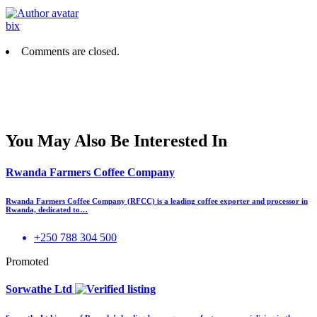
bix
Comments are closed.
You May Also Be Interested In
Rwanda Farmers Coffee Company
Rwanda Farmers Coffee Company (RFCC) is a leading coffee exporter and processor in
Rwanda, dedicated to…
+250 788 304 500
Promoted
Sorwathe Ltd