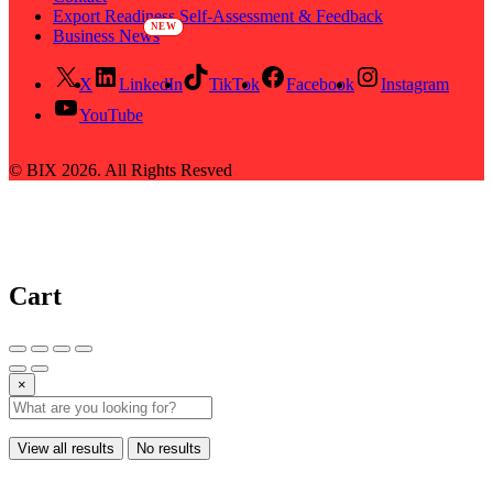
Export Readiness Self-Assessment & Feedback
Business News
X
LinkedIn
TikTok
Facebook
Instagram
YouTube
© BIX 2026. All Rights Resved
Cart
×
View all results
No results