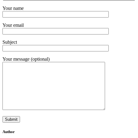
Your name
Your email
Subject
Your message (optional)
Author