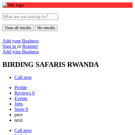
View all results
No results
Add your Business
Sign in
or
Register
Add your Business
BIRDING SAFARIS RWANDA
Call now
Profile
Reviews
0
Events
Jobs
Store
0
prev
next
Call now