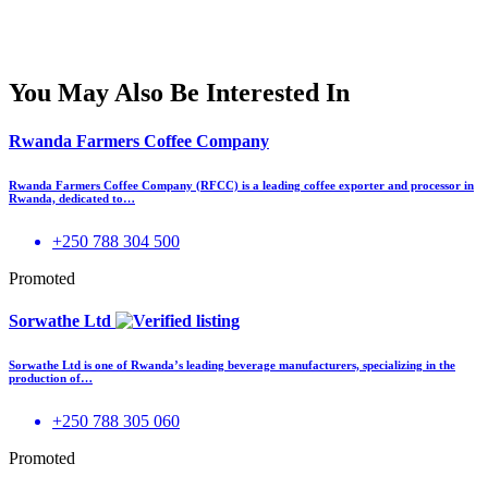
You May Also Be Interested In
Rwanda Farmers Coffee Company
Rwanda Farmers Coffee Company (RFCC) is a leading coffee exporter and processor in
Rwanda, dedicated to…
+250 788 304 500
Promoted
Sorwathe Ltd
Sorwathe Ltd is one of Rwanda’s leading beverage manufacturers, specializing in the
production of…
+250 788 305 060
Promoted