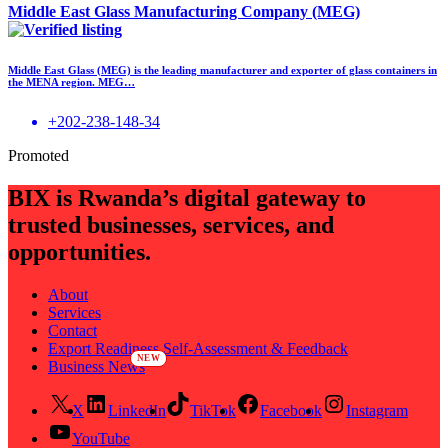
Middle East Glass Manufacturing Company (MEG)
Middle East Glass (MEG) is the leading manufacturer and exporter of glass containers in
the MENA region. MEG…
+202-238-148-34
Promoted
BIX is Rwanda’s digital gateway to
trusted businesses, services, and
opportunities.
About
Services
Contact
Export Readiness Self-Assessment & Feedback
Business News
X
LinkedIn
TikTok
Facebook
Instagram
YouTube