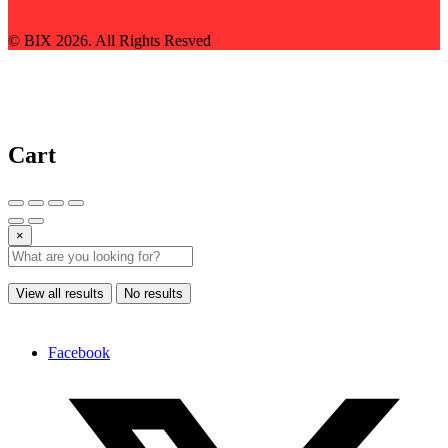
© BIX 2026. All Rights Resved
Cart
×
View all results
No results
Facebook