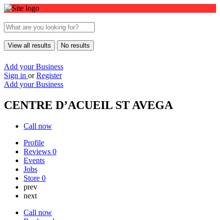
View all results
No results
Add your Business
Sign in
or
Register
Add your Business
CENTRE D’ACUEIL ST AVEGA
Call now
Profile
Reviews
0
Events
Jobs
Store
0
prev
next
Call now