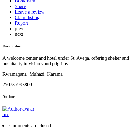
Bookmark
Share
Leave a review
Claim listing
Report
prev
next
Description
A welcome center and hotel under St. Avega, offering shelter and
hospitality to visitors and pilgrims.
Rwamagana -Muhazi- Karama
250785993809
Author
bix
Comments are closed.