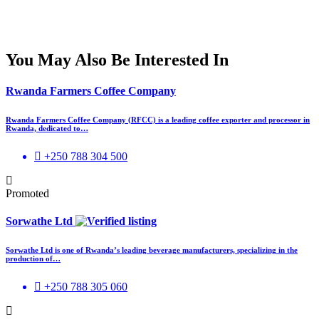
You May Also Be Interested In
Rwanda Farmers Coffee Company
Rwanda Farmers Coffee Company (RFCC) is a leading coffee exporter and processor in
Rwanda, dedicated to…
+250 788 304 500
Promoted
Sorwathe Ltd
Sorwathe Ltd is one of Rwanda’s leading beverage manufacturers, specializing in the
production of…
+250 788 305 060