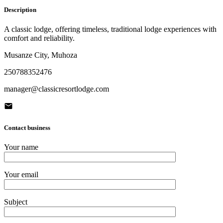
Description
A classic lodge, offering timeless, traditional lodge experiences with
comfort and reliability.
Musanze City, Muhoza
250788352476
manager@classicresortlodge.com
Contact business
Your name
Your email
Subject