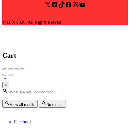
X
LinkedIn
TikTok
Facebook
Instagram
YouTube
© BIX 2026. All Rights Resved
Cart
×
View all results
No results
Facebook