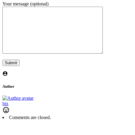
Your message (optional)
Author
bix
Comments are closed.