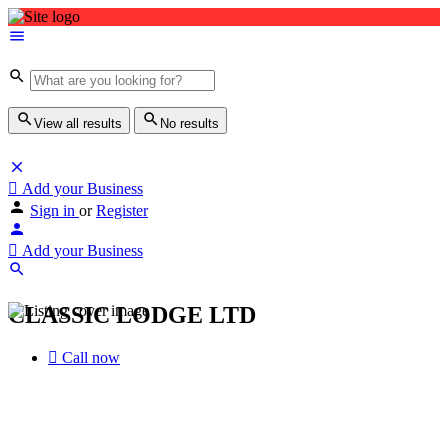
View all results
No results
Add your Business
Sign in
or
Register
Add your Business
CLASSIC LODGE LTD
Call now