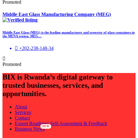
Promoted
Middle East Glass Manufacturing Company (MEG)
Middle East Glass (MEG) is the leading manufacturer and exporter of glass containers in
the MENA region. MEG…
+202-238-148-34
Promoted
BIX is Rwanda’s digital gateway to
trusted businesses, services, and
opportunities.
About
Services
Contact
Export Readiness Self-Assessment & Feedback
Business News