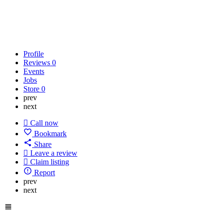
Profile
Reviews
0
Events
Jobs
Store
0
prev
next
Call now
Bookmark
Share
Leave a review
Claim listing
Report
prev
next