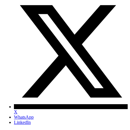
X
WhatsApp
LinkedIn