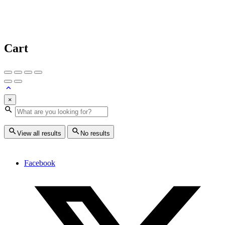
Cart
×
View all results
No results
Facebook