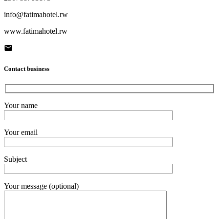
info@fatimahotel.rw
www.fatimahotel.rw
Contact business
Your name
Your email
Subject
Your message (optional)