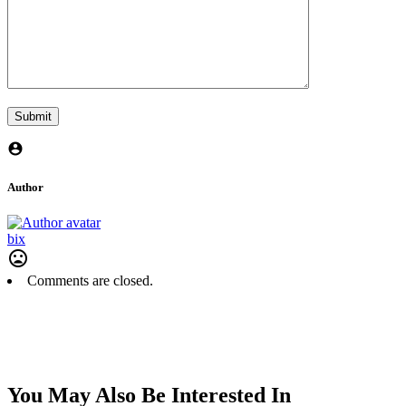
Author
bix
Comments are closed.
You May Also Be Interested In