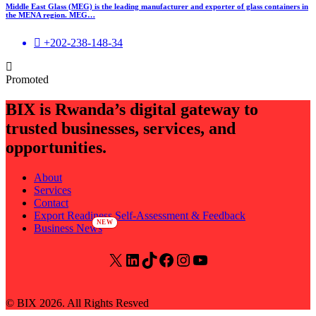
Middle East Glass (MEG) is the leading manufacturer and exporter of glass containers in
the MENA region. MEG…
+202-238-148-34
Promoted
BIX is Rwanda’s digital gateway to
trusted businesses, services, and
opportunities.
About
Services
Contact
Export Readiness Self-Assessment & Feedback
Business News
X
LinkedIn
TikTok
Facebook
Instagram
YouTube
© BIX 2026. All Rights Resved