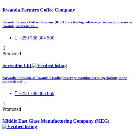
Rwanda Farmers Coffee Company
Rwanda Farmers Coffee Company (RFCC) is a leading coffee exporter and processor in
Rwanda, dedicated to…
+250 788 304 500
Promoted
Sorwathe Ltd
Sorwathe Ltd is one of Rwanda’s leading beverage manufacturers, specializing in the
production of…
+250 788 305 060
Promoted
Middle East Glass Manufacturing Company (MEG)