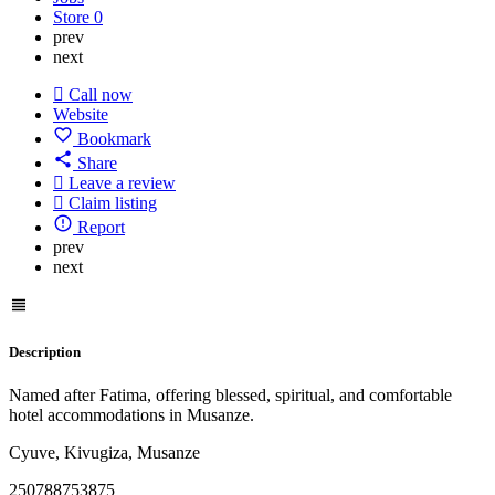
Store
0
prev
next
Call now
Website
Bookmark
Share
Leave a review
Claim listing
Report
prev
next
Description
Named after Fatima, offering blessed, spiritual, and comfortable
hotel accommodations in Musanze.
Cyuve, Kivugiza, Musanze
250788753875