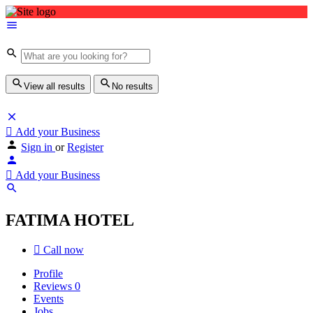
View all results
No results
Add your Business
Sign in
or
Register
Add your Business
FATIMA HOTEL
Call now
Profile
Reviews
0
Events
Jobs