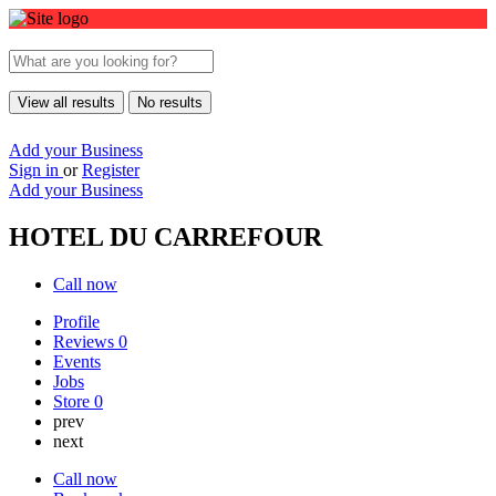
View all results
No results
Add your Business
Sign in
or
Register
Add your Business
HOTEL DU CARREFOUR
Call now
Profile
Reviews
0
Events
Jobs
Store
0
prev
next
Call now