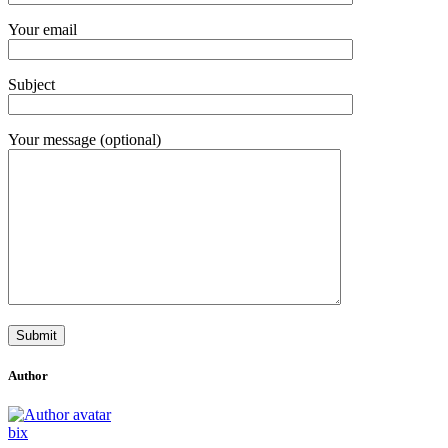
Your email
Subject
Your message (optional)
Author
bix