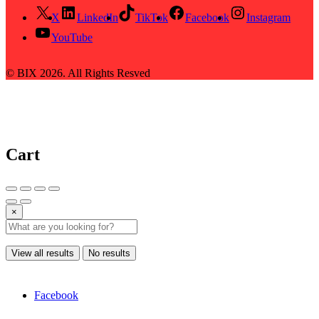
X
LinkedIn
TikTok
Facebook
Instagram
YouTube
© BIX 2026. All Rights Resved
Cart
×
View all results
No results
Facebook