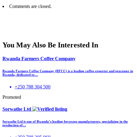
Comments are closed.
You May Also Be Interested In
Rwanda Farmers Coffee Company
Rwanda Farmers Coffee Company (RFCC) is a leading coffee exporter and processor in
Rwanda, dedicated to…
+250 788 304 500
Promoted
Sorwathe Ltd
Sorwathe Ltd is one of Rwanda’s leading beverage manufacturers, specializing in the
production of…