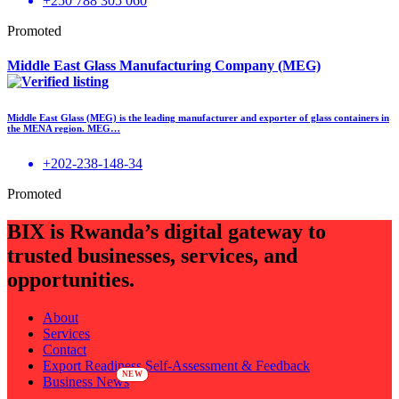
+250 788 305 060
Promoted
Middle East Glass Manufacturing Company (MEG)
Middle East Glass (MEG) is the leading manufacturer and exporter of glass containers in
the MENA region. MEG…
+202-238-148-34
Promoted
BIX is Rwanda’s digital gateway to
trusted businesses, services, and
opportunities.
About
Services
Contact
Export Readiness Self-Assessment & Feedback
Business News