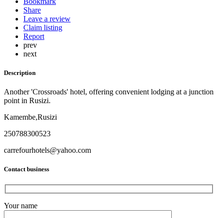
Bookmark
Share
Leave a review
Claim listing
Report
prev
next
Description
Another 'Crossroads' hotel, offering convenient lodging at a junction
point in Rusizi.
Kamembe,Rusizi
250788300523
carrefourhotels@yahoo.com
Contact business
Your name