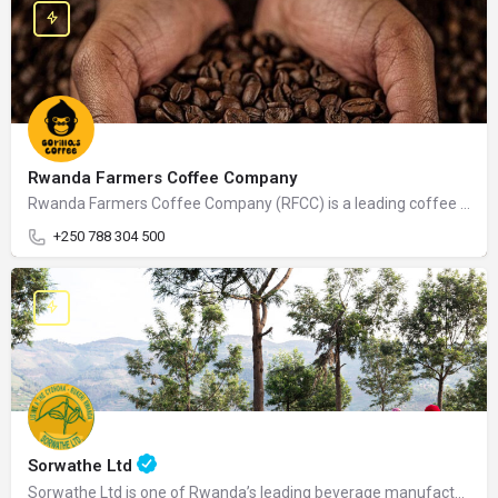
Rwanda Farmers Coffee Company
Rwanda Farmers Coffee Company (RFCC) is a leading coffee exporter and processor in Rwanda, dedicated to…
+250 788 304 500
Sorwathe Ltd
Sorwathe Ltd is one of Rwanda’s leading beverage manufacturers, specializing in the production of…