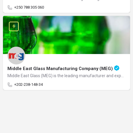
+250 788 305 060
Middle East Glass Manufacturing Company (MEG)
Middle East Glass (MEG) is the leading manufacturer and exporter of glass containers in the MENA region. MEG…
+202-238-148-34