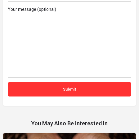
Your message (optional)
You May Also Be Interested In