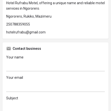
Hotel Rufrabu Motel, offering a unique name and reliable motel
services in Ngororero.
Ngororero, Rukiko, Mazimeru
250788359055
hotelrufrabu@gmail.com
Contact business
Your name
Your email
Subject