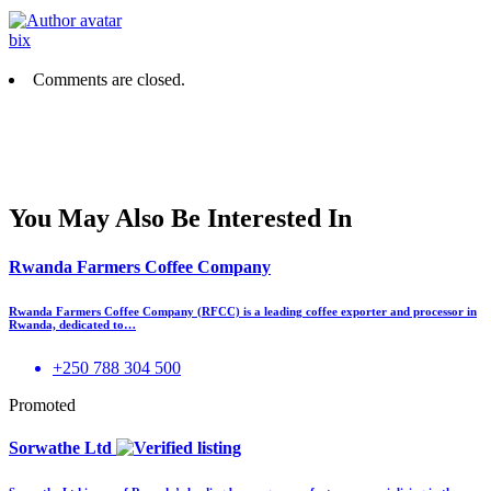
bix
Comments are closed.
You May Also Be Interested In
Rwanda Farmers Coffee Company
Rwanda Farmers Coffee Company (RFCC) is a leading coffee exporter and processor in
Rwanda, dedicated to…
+250 788 304 500
Promoted
Sorwathe Ltd