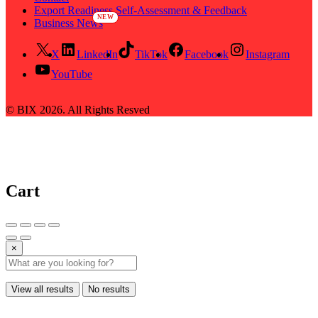
Export Readiness Self-Assessment & Feedback
Business News
X
LinkedIn
TikTok
Facebook
Instagram
YouTube
© BIX 2026. All Rights Resved
Cart
×
View all results
No results