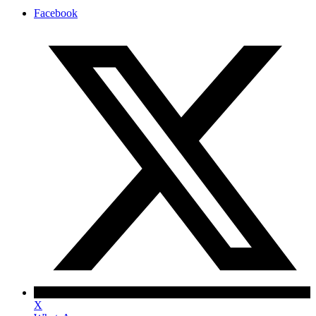
Facebook
X