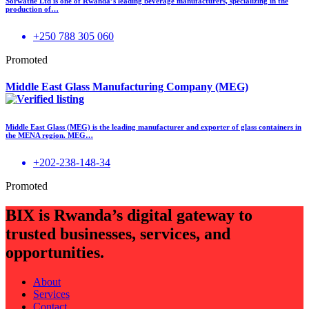
Sorwathe Ltd is one of Rwanda’s leading beverage manufacturers, specializing in the
production of…
+250 788 305 060
Promoted
Middle East Glass Manufacturing Company (MEG)
Middle East Glass (MEG) is the leading manufacturer and exporter of glass containers in
the MENA region. MEG…
+202-238-148-34
Promoted
BIX is Rwanda’s digital gateway to
trusted businesses, services, and
opportunities.
About
Services
Contact