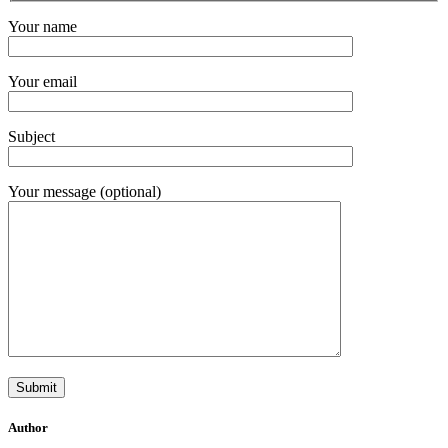
Your name
Your email
Subject
Your message (optional)
Author