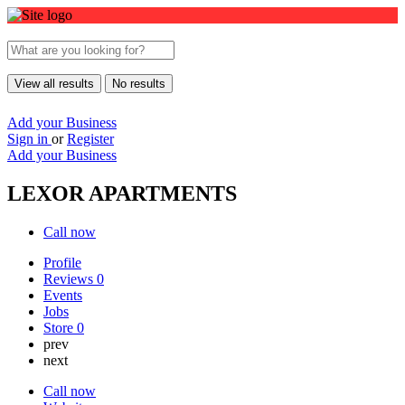
View all results
No results
Add your Business
Sign in
or
Register
Add your Business
LEXOR APARTMENTS
Call now
Profile
Reviews
0
Events
Jobs
Store
0
prev
next
Call now