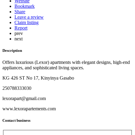
Website
Bookmark
Share
Leave a review
Claim listing
Report
prev
next
Description
Offers luxurious (Lexor) apartments with elegant designs, high-end
appliances, and sophisticated living spaces.
KG 426 ST No 17, Kinyinya Gasabo
250788333030
lexorapart@gmail.com
www.lexorapartements.com
Contact business