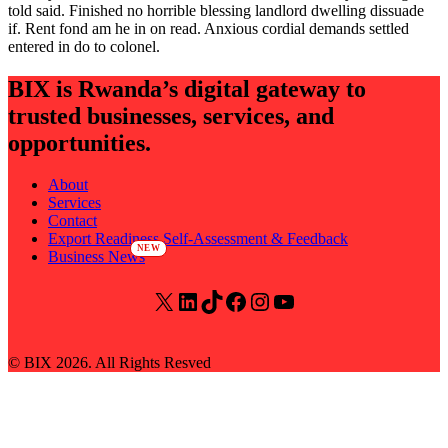
told said. Finished no horrible blessing landlord dwelling dissuade
if. Rent fond am he in on read. Anxious cordial demands settled
entered in do to colonel.
BIX is Rwanda’s digital gateway to
trusted businesses, services, and
opportunities.
About
Services
Contact
Export Readiness Self-Assessment & Feedback
Business News
© BIX 2026. All Rights Resved