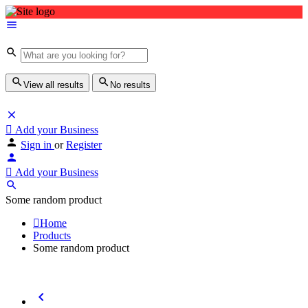
View all results
No results
Add your Business
Sign in
or
Register
Add your Business
Some random product
Home
Products
Some random product